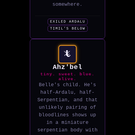
somewhere.
EXILED ARDALU
TIMIL'S BELOW
🦎
Ahz'bel
tiny. sweet. blue.
alive.
Belle's child. He's
half-Ardalu, half-
Serpentian, and that
unlikely pairing of
bloodlines shows up
in a miniature
serpentian body with