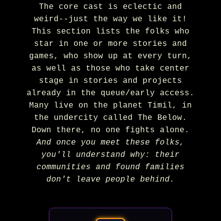
The core cast is eclectic and
weird--just the way we like it!
This section lists the folks who
star in one or more stories and
games, who show up at every turn,
as well as those who take center
stage in stories and projects
already in the queue/early access.
Many live on the planet Timil, in
the undercity called The Below.
Down there, no one fights alone.
And once you meet these folks,
you'll understand why: their
communities and found families
don't leave people behind.