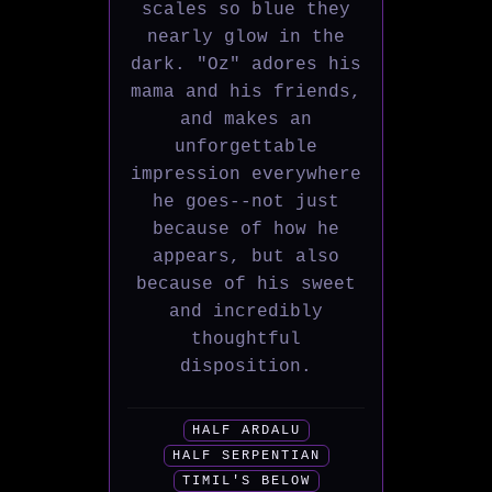
scales so blue they
nearly glow in the
dark. "Oz" adores his
mama and his friends,
and makes an
unforgettable
impression everywhere
he goes--not just
because of how he
appears, but also
because of his sweet
and incredibly
thoughtful
disposition.
HALF ARDALU
HALF SERPENTIAN
TIMIL'S BELOW