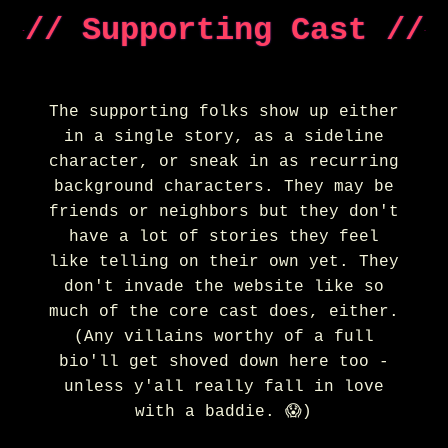
// Supporting Cast //
The supporting folks show up either
in a single story, as a sideline
character, or sneak in as recurring
background characters. They may be
friends or neighbors but they don't
have a lot of stories they feel
like telling on their own yet. They
don't invade the website like so
much of the core cast does, either.
(Any villains worthy of a full
bio'll get shoved down here too -
unless y'all really fall in love
with a baddie. 😱)