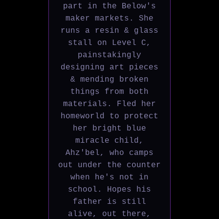
part in the Below's
maker markets. She
runs a resin & glass
stall on Level C,
painstakingly
designing art pieces
& mending broken
things from both
materials. Fled her
homeworld to protect
her bright blue
miracle child,
Ahz'bel, who camps
out under the counter
when he's not in
school. Hopes his
father is still
alive, out there,