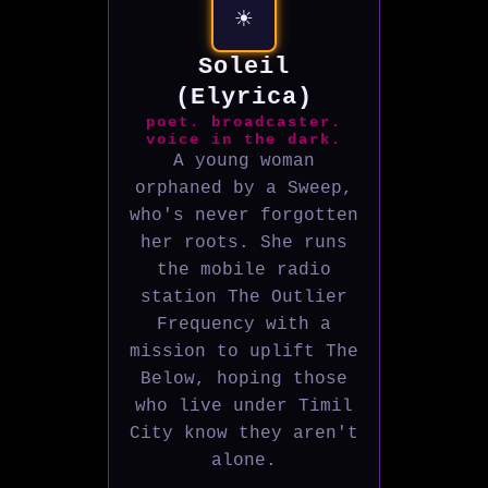
☀️
Soleil
(Elyrica)
poet. broadcaster.
voice in the dark.
A young woman
orphaned by a Sweep,
who's never forgotten
her roots. She runs
the mobile radio
station The Outlier
Frequency with a
mission to uplift The
Below, hoping those
who live under Timil
City know they aren't
alone.