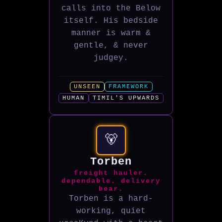
calls into the Below
itself. His bedside
manner is warm &
gentle, & never
judgey.
UNSEEN
FRAMEWORK
HUMAN
TIMIL'S UPWARDS
🐻
Torben
freight hauler.
dependable. delivery
bear.
Torben is a hard-
working, quiet