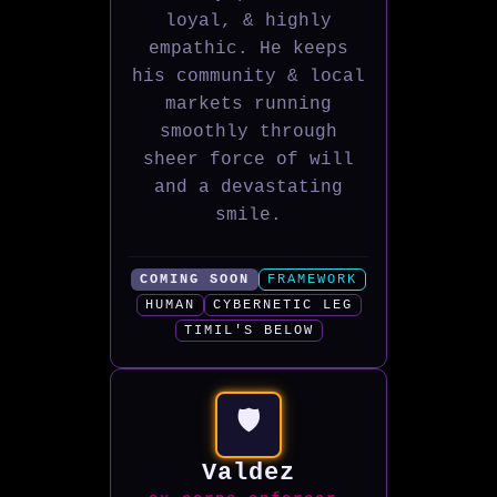
loyal, & highly
empathic. He keeps
his community & local
markets running
smoothly through
sheer force of will
and a devastating
smile.
COMING SOON
FRAMEWORK
HUMAN
CYBERNETIC LEG
TIMIL'S BELOW
🛡️
Valdez