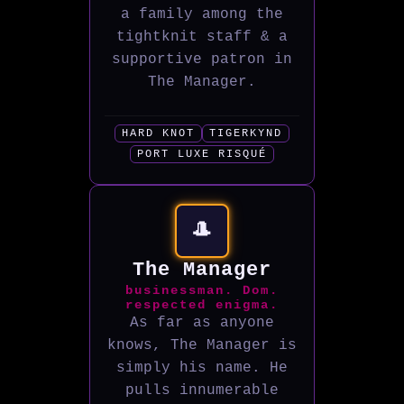
a family among the
tightknit staff & a
supportive patron in
The Manager.
HARD KNOT
TIGERKYND
PORT LUXE RISQUÉ
🎩
The Manager
businessman. Dom.
respected enigma.
As far as anyone
knows, The Manager is
simply his name. He
pulls innumerable