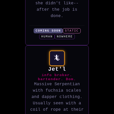
she didn't like--
after the job is
done.
COMING SOON
STATIC
HUMAN
NOWHERE
🦎
Jet'l
info broker.
bartender. Dom.
Massive Serpentian
with fuchsia scales
and dapper clothing.
Usually seen with a
coil of rope at their