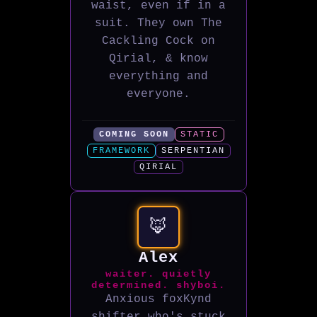
waist, even if in a
suit. They own The
Cackling Cock on
Qirial, & know
everything and
everyone.
COMING SOON
STATIC
FRAMEWORK
SERPENTIAN
QIRIAL
🦊
Alex
waiter. quietly
determined. shyboi.
Anxious foxKynd