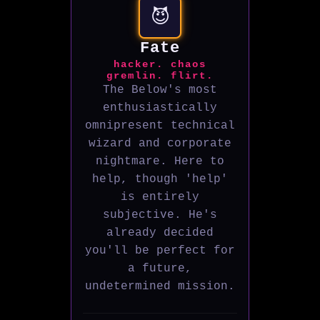
😈
Fate
hacker. chaos
gremlin. flirt.
The Below's most
enthusiastically
omnipresent technical
wizard and corporate
nightmare. Here to
help, though 'help'
is entirely
subjective. He's
already decided
you'll be perfect for
a future,
undetermined mission.