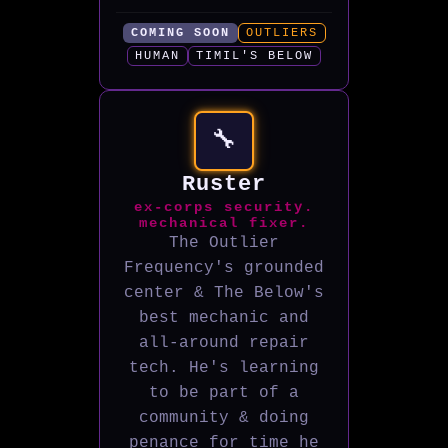
COMING SOON
OUTLIERS
HUMAN
TIMIL'S BELOW
🔧
Ruster
ex-corps security.
mechanical fixer.
The Outlier
Frequency's grounded
center & The Below's
best mechanic and
all-around repair
tech. He's learning
to be part of a
community & doing
penance for time he