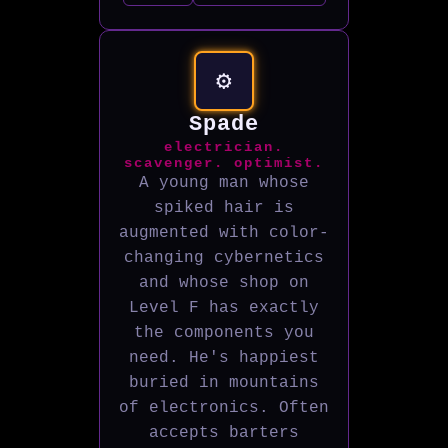
⚙️
Spade
electrician.
scavenger. optimist.
A young man whose
spiked hair is
augmented with color-
changing cybernetics
and whose shop on
Level F has exactly
the components you
need. He's happiest
buried in mountains
of electronics. Often
accepts barters