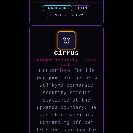
FRAMEWORK
HUMAN
TIMIL'S BELOW
🐺
Cirrus
corps security. good
kid.
Too curious for his
own good, Cirrus is a
wolfKynd corporate
security recruit
stationed at the
Upwards boundary. He
was there when his
commanding officer
defected, and now his