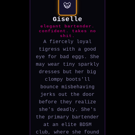
🐯
Giselle
elegant bartender.
confident. takes no
shit.
A fiercely loyal
tigress with a good
eye for bad eggs. She
may wear tiny sparkly
dresses but her big
clompy boots'll
bounce misbehaving
jerks out the door
before they realize
she's deadly. She's
the primary bartender
at an elite BDSM
club, where she found