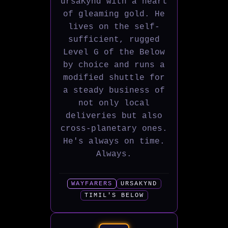
ursaKynd with a heart
of gleaming gold. He
lives on the self-
sufficient, rugged
Level G of the Below
by choice and runs a
modified shuttle for
a steady business of
not only local
deliveries but also
cross-planetary ones.
He's always on time.
Always.
WAYFARERS
URSAKYND
TIMIL'S BELOW