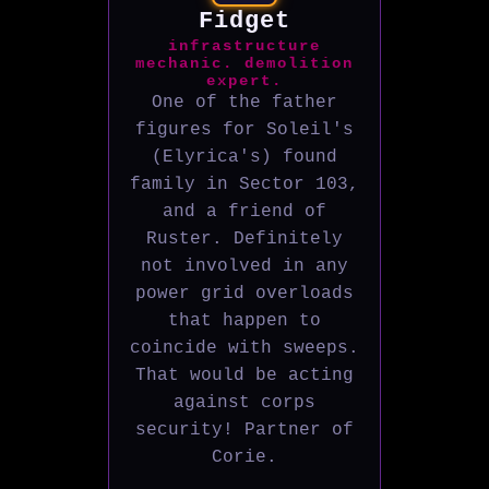
Fidget
infrastructure
mechanic. demolition
expert.
One of the father
figures for Soleil's
(Elyrica's) found
family in Sector 103,
and a friend of
Ruster. Definitely
not involved in any
power grid overloads
that happen to
coincide with sweeps.
That would be acting
against corps
security! Partner of
Corie.