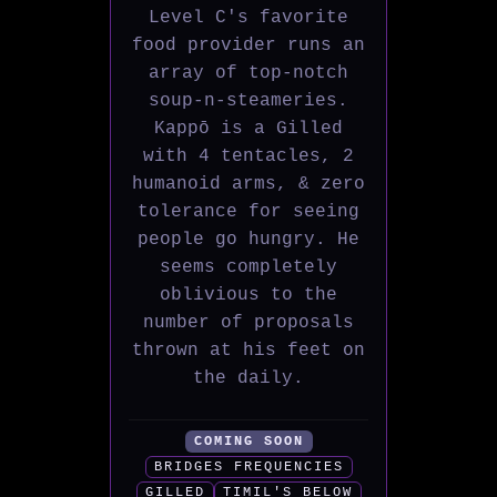
Level C's favorite
food provider runs an
array of top-notch
soup-n-steameries.
Kappō is a Gilled
with 4 tentacles, 2
humanoid arms, & zero
tolerance for seeing
people go hungry. He
seems completely
oblivious to the
number of proposals
thrown at his feet on
the daily.
COMING SOON
BRIDGES FREQUENCIES
GILLED
TIMIL'S BELOW