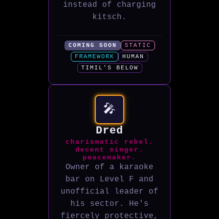
instead of charging
kitsch.
COMING SOON
STATIC
FRAMEWORK
HUMAN
TIMIL'S BELOW
🎤
Dred
charismatic rebel.
decent singer.
peacemaker.
Owner of a karaoke
bar on Level F and
unofficial leader of
his sector. He's
fiercely protective,