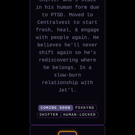
shifter who's stuck
in his human form due
to PTSD. Moved to
Centralvest to start
fresh, heal, & engage
with people again. He
believes he'll never
shift again so he's
rediscovering where
he belongs. In a
slow-burn
relationship with
Jet'l.
COMING SOON
FOXKYND
SHIFTER
HUMAN-LOCKED