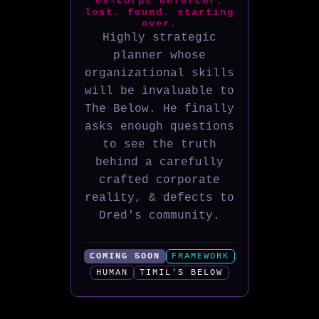
ex-corps enforcer.
lost. found. starting
over.
Highly strategic
planner whose
organizational skills
will be invaluable to
The Below. He finally
asks enough questions
to see the truth
behind a carefully
crafted corporate
reality, & defects to
Dred's community.
COMING SOON
FRAMEWORK
HUMAN
TIMIL'S BELOW