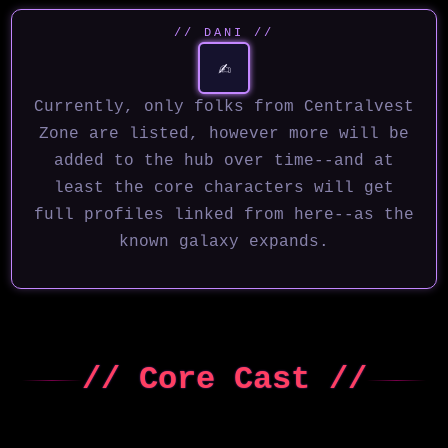
// DANI //
✍️
Currently, only folks from Centralvest
Zone are listed, however more will be
added to the hub over time--and at
least the core characters will get
full profiles linked from here--as the
known galaxy expands.
// Core Cast //