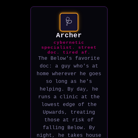
🩺
Archer
cybernetic
specialist. street
doc. tired af.
The Below's favorite
doc: a guy who's at
home wherever he goes
so long as he's
helping. By day, he
runs a clinic at the
lowest edge of the
Upwards, treating
those at risk of
falling Below. By
night, he takes house