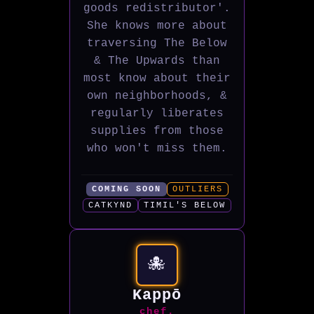
goods redistributor'.
She knows more about
traversing The Below
& The Upwards than
most know about their
own neighborhoods, &
regularly liberates
supplies from those
who won't miss them.
COMING SOON
OUTLIERS
CATKYND
TIMIL'S BELOW
🐙
Kappō
chef.