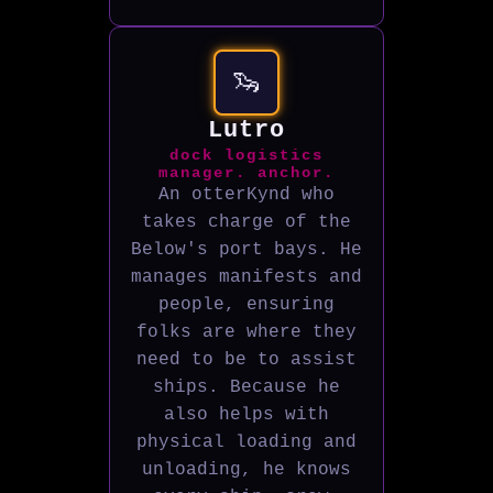
🦦
Lutro
dock logistics
manager. anchor.
An otterKynd who
takes charge of the
Below's port bays. He
manages manifests and
people, ensuring
folks are where they
need to be to assist
ships. Because he
also helps with
physical loading and
unloading, he knows