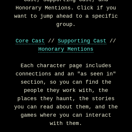
Honorary Mentions. Click if you
want to jump ahead to a specific
group.
Core Cast
//
Supporting Cast
//
Honorary Mentions
Each character page includes
connections and an "as seen in"
section, so you can find the
people they work with, the
places they haunt, the stories
you can read about them, and the
games where you can interact
with them.