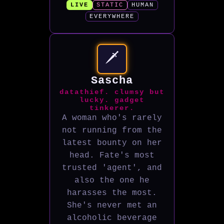
LIVE
STATIC
HUMAN
EVERYWHERE
🗡️
Sascha
datathief. clumsy but
lucky. gadget
tinkerer.
A woman who's rarely
not running from the
latest bounty on her
head. Fate's most
trusted 'agent', and
also the one he
harasses the most.
She's never met an
alcoholic beverage