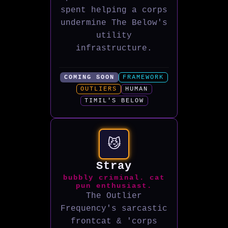
spent helping a corps
undermine The Below's
utility
infrastructure.
COMING SOON
FRAMEWORK
OUTLIERS
HUMAN
TIMIL'S BELOW
😼
Stray
bubbly criminal. cat
pun enthusiast.
The Outlier
Frequency's sarcastic
frontcat & 'corps