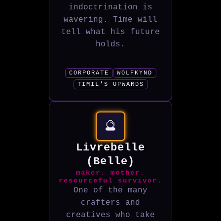
indoctrination is
wavering. Time will
tell what his future
holds.
CORPORATE
WOLFKYND
TIMIL'S UPWARDS
🔮
Livrebelle
(Belle)
maker. mother.
resourceful survivor.
One of the many
crafters and
creatives who take