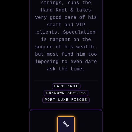
strings, runs the
Hard Knot & takes
very good care of his
staff and VIP
clients. Speculation
is rampant on the
source of his wealth,
but most find him too
imposing to even dare
ask the time.
HARD KNOT
UNKNOWN SPECIES
PORT LUXE RISQUÉ
🔧