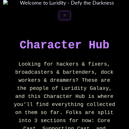
☰
Character Hub
Looking for hackers & fixers,
broadcasters & bartenders, dock
workers & dreamers? These are
the people of Luridity Galaxy,
and this Character Hub is where
you'll find everything collected
on them so far. Folks are split
into 3 sections for now: Core
Cast, Supporting Cast, and