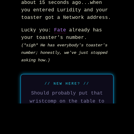
about 15 seconds ago...when
you entered Luridity and your
toaster got a Network address.
Lucky you:
Fate
already has
your toaster's number.
(*sigh* He has everybody's toaster's
number; honestly, we've just stopped
asking how.)
// NEW HERE? //
Should probably put that
wristcomp on the table to
your left on so you can
sort out how to message
back...before he escalates
Welcome to Luridity. Defy
to the fridge.