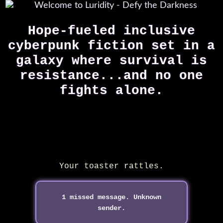
Hope-fueled inclusive
cyberpunk fiction set in a
galaxy where survival is
resistance...
and no one
fights alone.
Your toaster rattles.
1 missed message. Unknown
sender.