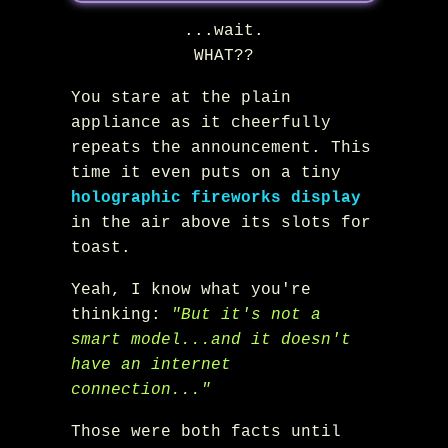
...wait.
WHAT??
You stare at the plain
appliance as it cheerfully
repeats the announcement. This
time it even puts on a tiny
holographic fireworks display
in the air above its slots for
toast.
Yeah, I know what you're
thinking:
"But it's not a
smart model...and it doesn't
have an internet
connection..."
Those were both facts until